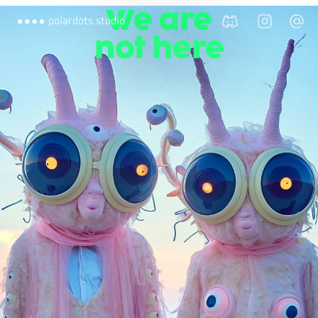
We are
not here