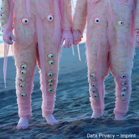
Data Privacy
–
Imprint